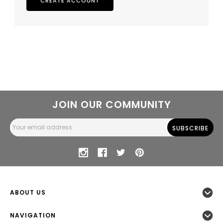
CREATE ACCOUNT
JOIN OUR COMMUNITY
Email
Address
ABOUT US
NAVIGATION