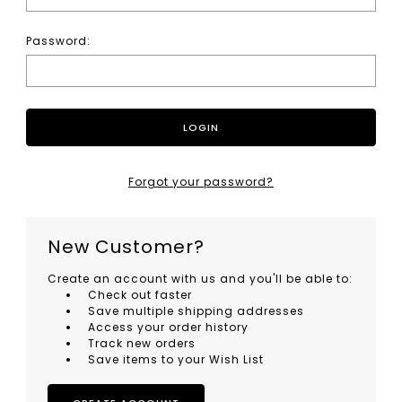
Password:
Forgot your password?
New Customer?
Create an account with us and you'll be able to:
Check out faster
Save multiple shipping addresses
Access your order history
Track new orders
Save items to your Wish List