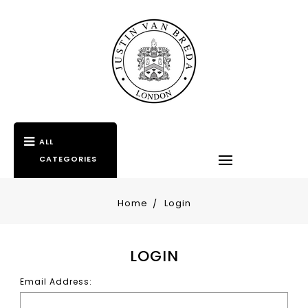
ALL
CATEGORIES
Home
Login
LOGIN
Email Address: