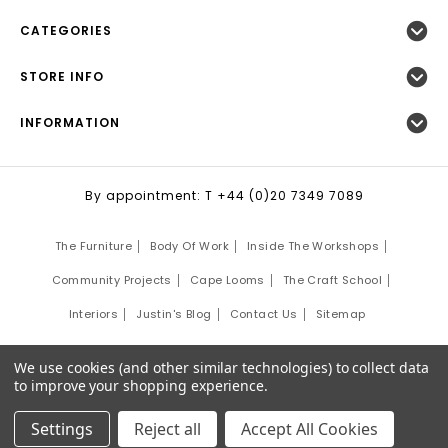
CATEGORIES
STORE INFO
INFORMATION
By appointment: T +44 (0)20 7349 7089
The Furniture
Body Of Work
Inside The Workshops
Community Projects
Cape Looms
The Craft School
Interiors
Justin's Blog
Contact Us
Sitemap
©
2026
Justin Van Breda London.
We use cookies (and other similar technologies) to collect data
Site Development by:
Third Eye Graphic Solutions
to improve your shopping experience.
Settings
Reject all
Accept All Cookies