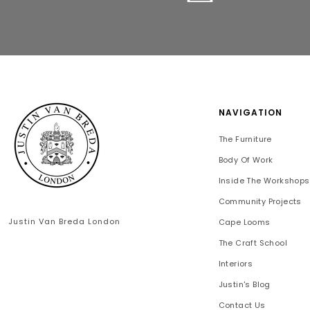
NAVIGATION
The Furniture
Body Of Work
Inside The Workshops
Community Projects
Justin Van Breda London
Cape Looms
The Craft School
Interiors
Justin's Blog
Contact Us