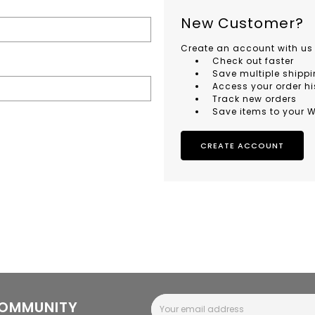
New Customer?
Create an account with us 
Check out faster
Save multiple shipp
Access your order hi
Track new orders
Save items to your W
CREATE ACCOUNT
Email
COMMUNITY
Address