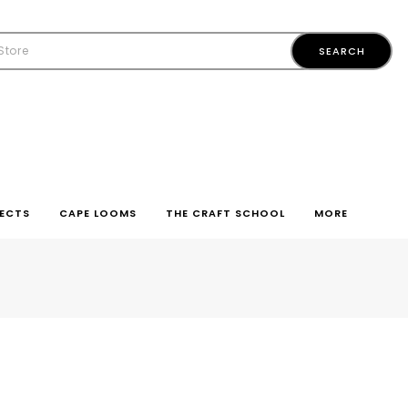
ECTS
CAPE LOOMS
THE CRAFT SCHOOL
MORE