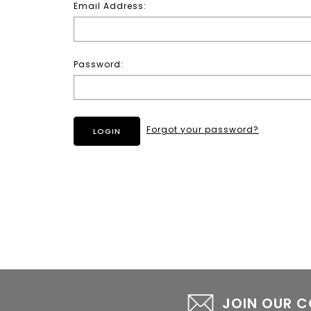
Email Address:
Password:
Forgot your password?
JOIN OUR 