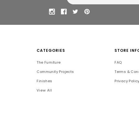
CATEGORIES
STORE INF
The Furniture
FAQ
Community Projects
Terms & Cond
Finishes
Privacy Polic
View All