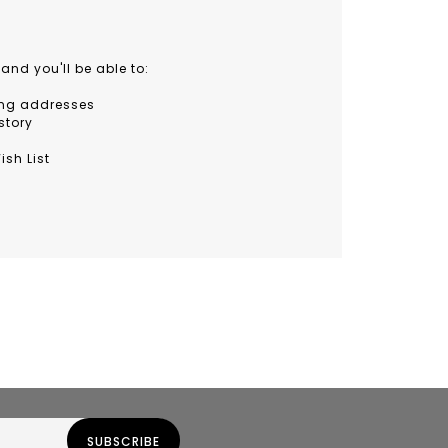
and you'll be able to:
ing addresses
story
ish List