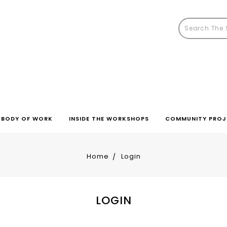
BODY OF WORK
INSIDE THE WORKSHOPS
COMMUNITY PROJ
Home
Login
LOGIN