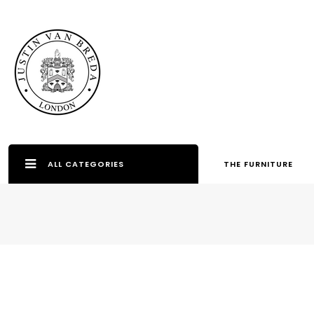
ALL CATEGORIES
THE FURNITURE