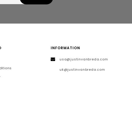
O
INFORMATION
usa@justinvanbreda.com
itions
uk@justinvanbreda.com
y