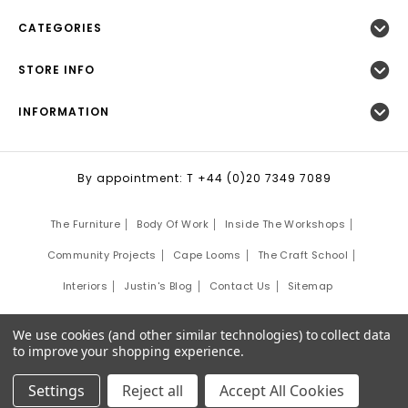
CATEGORIES
STORE INFO
INFORMATION
By appointment: T +44 (0)20 7349 7089
The Furniture
Body Of Work
Inside The Workshops
Community Projects
Cape Looms
The Craft School
Interiors
Justin's Blog
Contact Us
Sitemap
©
2026
Justin Van Breda London.
We use cookies (and other similar technologies) to collect data
Site Development by:
Third Eye Graphic Solutions
to improve your shopping experience.
Settings
Reject all
Accept All Cookies