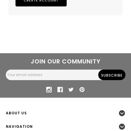
CREATE ACCOUNT
JOIN OUR COMMUNITY
Email
Address
ABOUT US
NAVIGATION