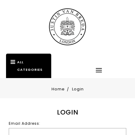
ALL
CATEGORIES
Home
Login
LOGIN
Email Address: