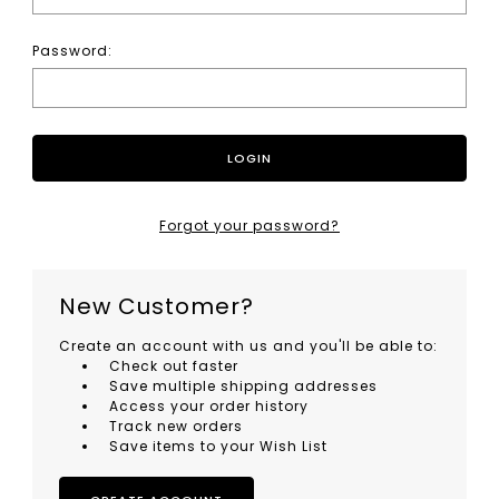
Password:
Forgot your password?
New Customer?
Create an account with us and you'll be able to:
Check out faster
Save multiple shipping addresses
Access your order history
Track new orders
Save items to your Wish List