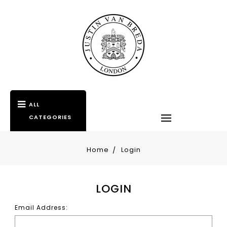
ALL
CATEGORIES
Home
Login
LOGIN
Email Address: