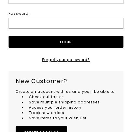
Password:
Forgot your password?
New Customer?
Create an account with us and you'll be able to:
Check out faster
Save multiple shipping addresses
Access your order history
Track new orders
Save items to your Wish List