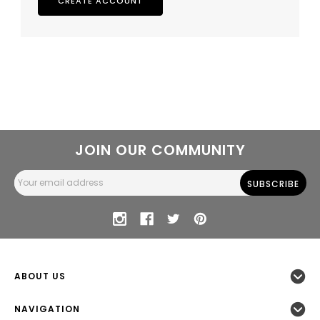
CREATE ACCOUNT
JOIN OUR COMMUNITY
Email
Address
ABOUT US
NAVIGATION