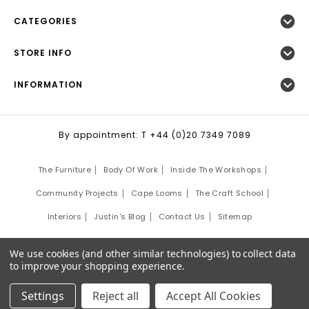
CATEGORIES
STORE INFO
INFORMATION
By appointment: T +44 (0)20 7349 7089
The Furniture
Body Of Work
Inside The Workshops
Community Projects
Cape Looms
The Craft School
Interiors
Justin's Blog
Contact Us
Sitemap
©
2026
Justin Van Breda London.
We use cookies (and other similar technologies) to collect data
Site Development by:
Third Eye Graphic Solutions
to improve your shopping experience.
Settings
Reject all
Accept All Cookies