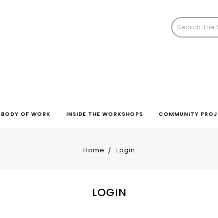
BODY OF WORK
INSIDE THE WORKSHOPS
COMMUNITY PROJ
Home
Login
LOGIN