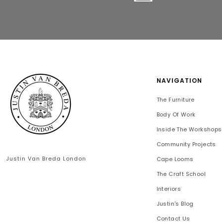
NAVIGATION
The Furniture
Body Of Work
Inside The Workshops
Community Projects
Justin Van Breda London
Cape Looms
The Craft School
Interiors
Justin's Blog
Contact Us