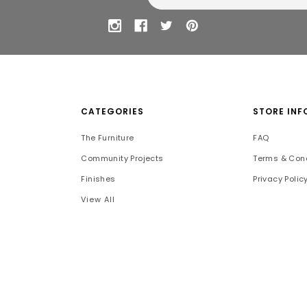
CATEGORIES
STORE INF
The Furniture
FAQ
Community Projects
Terms & Cond
Finishes
Privacy Polic
View All