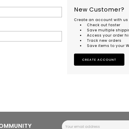
New Customer?
Create an account with us 
Check out faster
Save multiple shipp
Access your order hi
Track new orders
Save items to your W
CREATE ACCOUNT
Email
COMMUNITY
Address