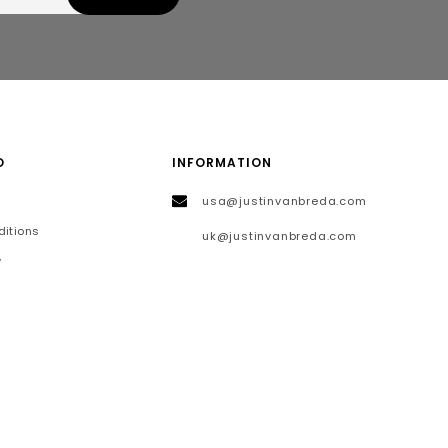
O
INFORMATION
usa@justinvanbreda.com
itions
uk@justinvanbreda.com
y