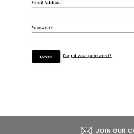
Email Address:
Password:
Forgot your password?
JOIN OUR 