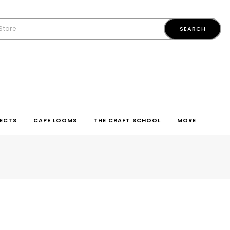
ECTS
CAPE LOOMS
THE CRAFT SCHOOL
MORE