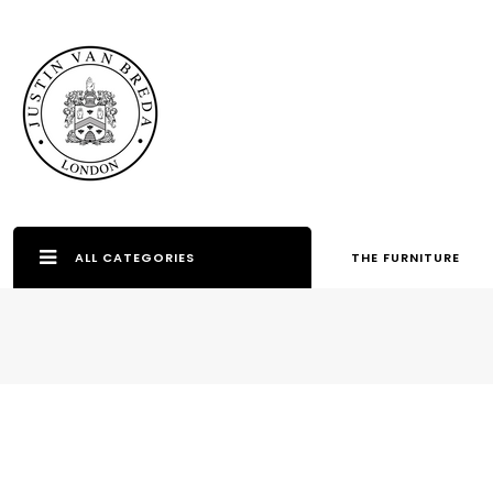
ALL CATEGORIES
THE FURNITURE