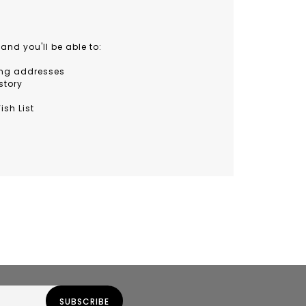
and you'll be able to:
ing addresses
story
ish List