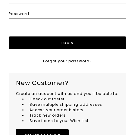
Password:
Forgot your password?
New Customer?
Create an account with us and you'll be able to:
Check out faster
Save multiple shipping addresses
Access your order history
Track new orders
Save items to your Wish List