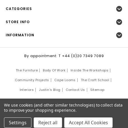
CATEGORIES
STORE INFO
INFORMATION
By appointment: T +44 (0)20 7349 7089
The Furniture
Body Of Work
Inside The Workshops
Community Projects
Cape Looms
The Craft School
Interiors
Justin's Blog
Contact Us
Sitemap
©
2026
Justin Van Breda London.
We use cookies (and other similar technologies) to collect data
Site Development by:
Third Eye Graphic Solutions
to improve your shopping experience.
Settings
Reject all
Accept All Cookies