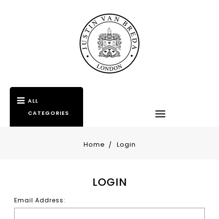
ALL
CATEGORIES
Home
Login
LOGIN
Email Address: