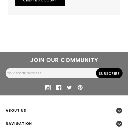
CREATE ACCOUNT
JOIN OUR COMMUNITY
Email
Address
ABOUT US
NAVIGATION