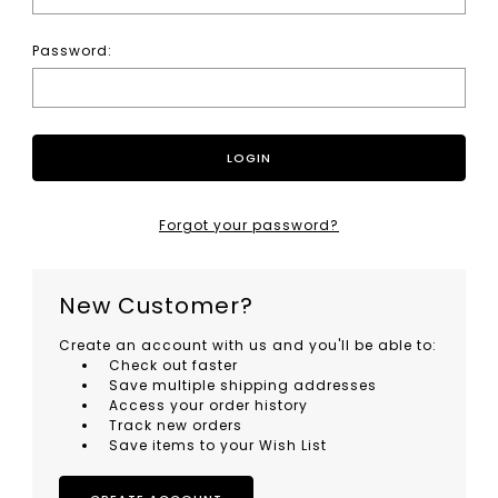
Password:
Forgot your password?
New Customer?
Create an account with us and you'll be able to:
Check out faster
Save multiple shipping addresses
Access your order history
Track new orders
Save items to your Wish List