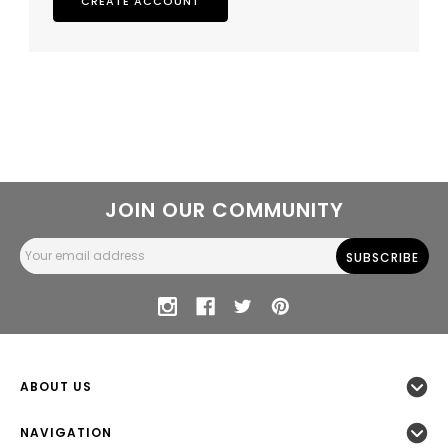
CREATE ACCOUNT
JOIN OUR COMMUNITY
Email
Address
ABOUT US
NAVIGATION