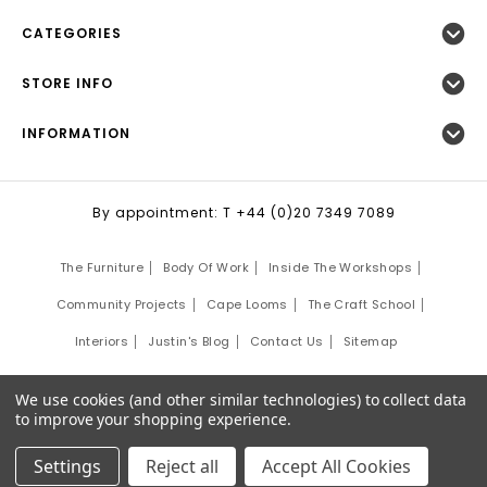
CATEGORIES
STORE INFO
INFORMATION
By appointment: T +44 (0)20 7349 7089
The Furniture
Body Of Work
Inside The Workshops
Community Projects
Cape Looms
The Craft School
Interiors
Justin's Blog
Contact Us
Sitemap
©
2026
Justin Van Breda London.
We use cookies (and other similar technologies) to collect data
Site Development by:
Third Eye Graphic Solutions
to improve your shopping experience.
Settings
Reject all
Accept All Cookies