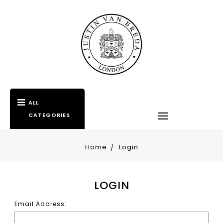
ALL
CATEGORIES
Home
Login
LOGIN
Email Address: