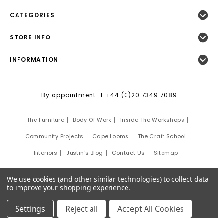
CATEGORIES
STORE INFO
INFORMATION
By appointment: T +44 (0)20 7349 7089
The Furniture
Body Of Work
Inside The Workshops
Community Projects
Cape Looms
The Craft School
Interiors
Justin's Blog
Contact Us
Sitemap
©
2026
Justin Van Breda London.
We use cookies (and other similar technologies) to collect data
Site Development by:
Third Eye Graphic Solutions
to improve your shopping experience.
Settings
Reject all
Accept All Cookies