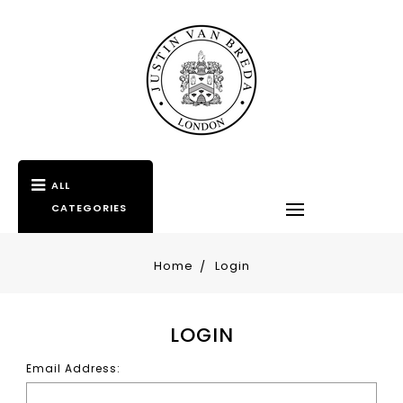
ALL
CATEGORIES
Home
Login
LOGIN
Email Address: