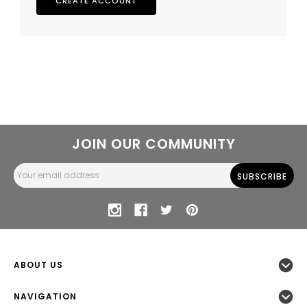
CREATE ACCOUNT
JOIN OUR COMMUNITY
Email
Address
ABOUT US
NAVIGATION