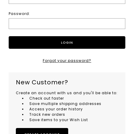
Password:
Forgot your password?
New Customer?
Create an account with us and you'll be able to:
Check out faster
Save multiple shipping addresses
Access your order history
Track new orders
Save items to your Wish List