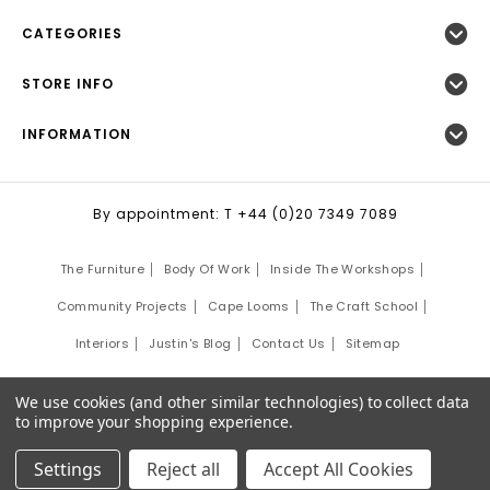
CATEGORIES
STORE INFO
INFORMATION
By appointment: T +44 (0)20 7349 7089
The Furniture
Body Of Work
Inside The Workshops
Community Projects
Cape Looms
The Craft School
Interiors
Justin's Blog
Contact Us
Sitemap
©
2026
Justin Van Breda London.
We use cookies (and other similar technologies) to collect data
Site Development by:
Third Eye Graphic Solutions
to improve your shopping experience.
Settings
Reject all
Accept All Cookies