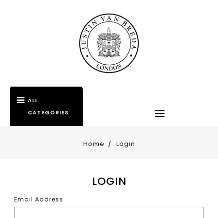
ALL
CATEGORIES
Home
Login
LOGIN
Email Address: