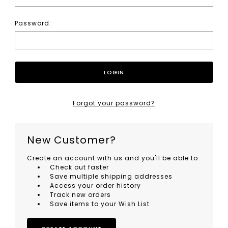
Password:
Forgot your password?
New Customer?
Create an account with us and you'll be able to:
Check out faster
Save multiple shipping addresses
Access your order history
Track new orders
Save items to your Wish List