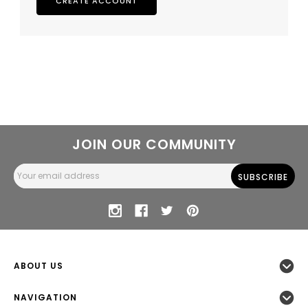
CREATE ACCOUNT
JOIN OUR COMMUNITY
Email
Address
ABOUT US
NAVIGATION