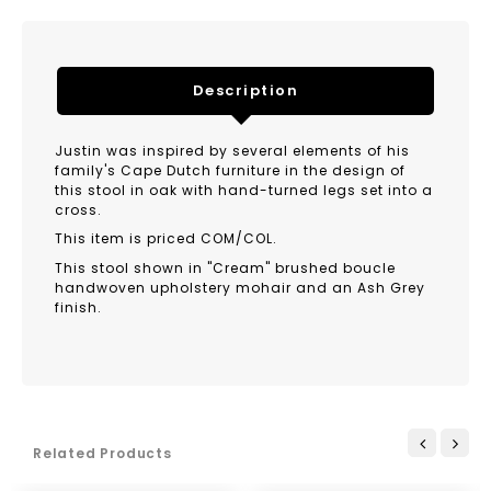
Description
Justin was inspired by several elements of his
family's Cape Dutch furniture in the design of
this stool in oak with hand-turned legs set into a
cross.
This item is priced COM/COL.
This stool shown in "Cream" brushed boucle
handwoven upholstery mohair and an Ash Grey
finish.
Related Products