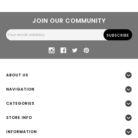
JOIN OUR COMMUNITY
Email
Address
ABOUT US
NAVIGATION
CATEGORIES
STORE INFO
INFORMATION