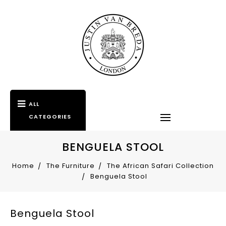
ALL
CATEGORIES
BENGUELA STOOL
Home
The Furniture
The African Safari Collection
Benguela Stool
Benguela Stool