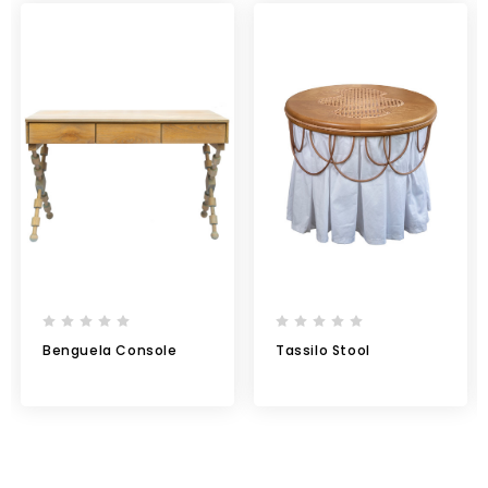
Benguela Console
Tassilo Stool