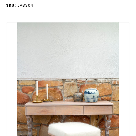
SKU:
JVBS041