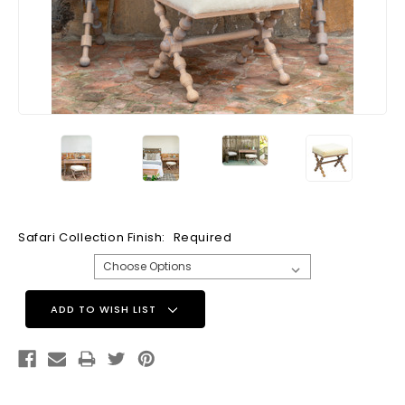
Safari Collection Finish:
Required
Current
ADD TO WISH LIST
Stock: