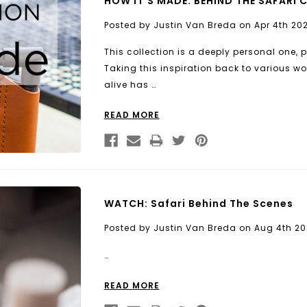
HOW IT'S MADE: BEHIND THE SAFARI 
Posted by Justin Van Breda on Apr 4th 20
This collection is a deeply personal one, 
Taking this inspiration back to various 
alive has …
READ MORE
WATCH: Safari Behind The Scenes
Posted by Justin Van Breda on Aug 4th 20
…
READ MORE