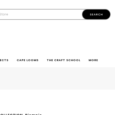
ECTS
CAPE LOOMS
THE CRAFT SCHOOL
MORE