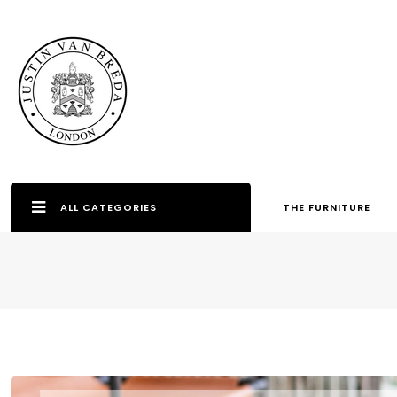
ALL CATEGORIES
THE FURNITURE