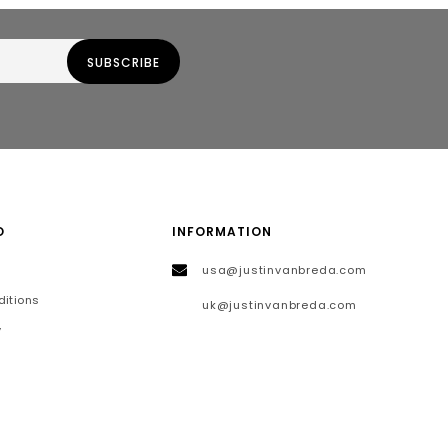
O
INFORMATION
usa@justinvanbreda.com
itions
uk@justinvanbreda.com
y