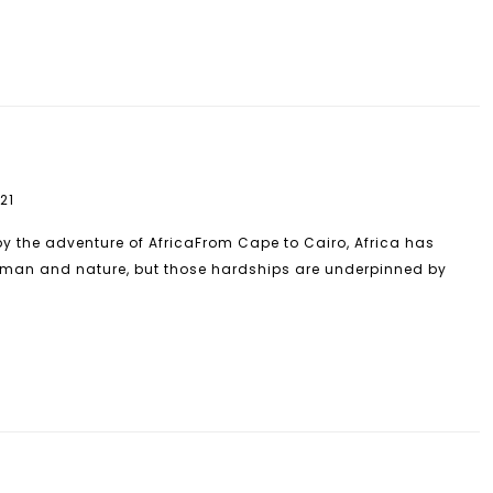
21
by the adventure of AfricaFrom Cape to Cairo, Africa has
man and nature, but those hardships are underpinned by