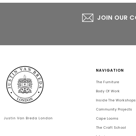
JOIN OUR 
NAVIGATION
The Furniture
Body Of Work
Inside The Workshops
Community Projects
Justin Van Breda London
Cape Looms
The Craft School