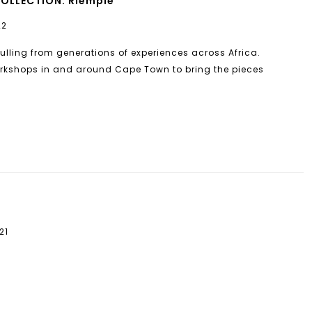
COLLECTION. Riempie
22
pulling from generations of experiences across Africa.
workshops in and around Cape Town to bring the pieces
21