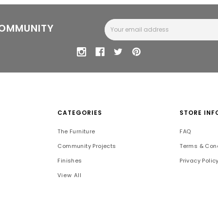
Email
COMMUNITY
Address
CATEGORIES
STORE INF
The Furniture
FAQ
Community Projects
Terms & Cond
Finishes
Privacy Polic
View All