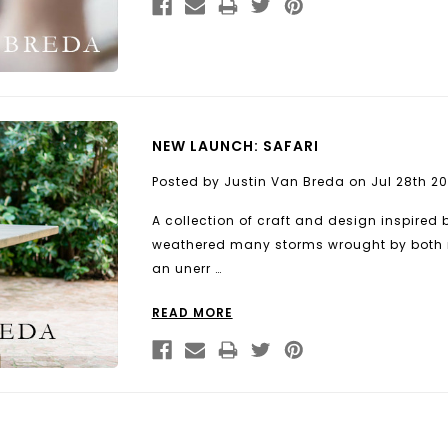
NEW LAUNCH: SAFARI
Posted by Justin Van Breda on Jul 28th 20
A collection of craft and design inspired 
weathered many storms wrought by both 
an unerr …
READ MORE