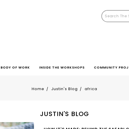
BODY OF WORK
INSIDE THE WORKSHOPS
COMMUNITY PROJ
Home
Justin's Blog
africa
JUSTIN'S BLOG