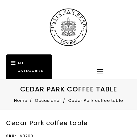
ALL
CATEGORIES
CEDAR PARK COFFEE TABLE
Home
Occasional
Cedar Park coffee table
Cedar Park coffee table
SKU:
JVB200