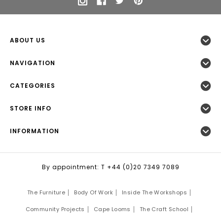
ABOUT US
NAVIGATION
CATEGORIES
STORE INFO
INFORMATION
By appointment: T +44 (0)20 7349 7089
The Furniture
Body Of Work
Inside The Workshops
Community Projects
Cape Looms
The Craft School