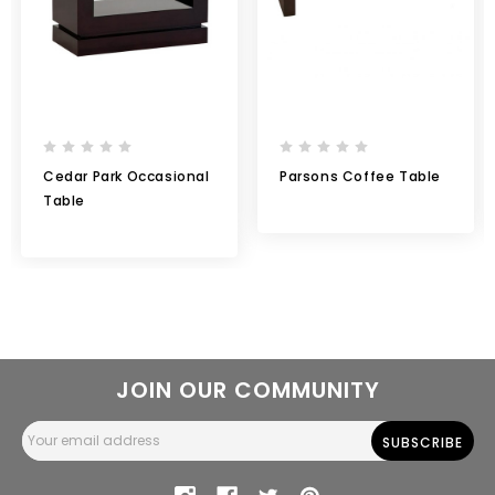
Cedar Park Occasional
Parsons Coffee Table
Table
JOIN OUR COMMUNITY
Email
Address