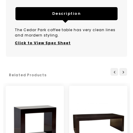
Description
The Cedar Park coffee table has very clean lines
and mordern styling.
Click to View Spec Sheet
Related Products