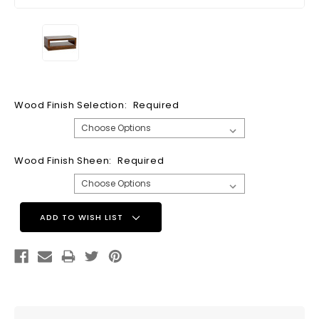
Wood Finish Selection:
Required
Wood Finish Sheen:
Required
Current
ADD TO WISH LIST
Stock: