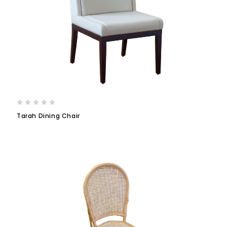
Tarah Dining Chair