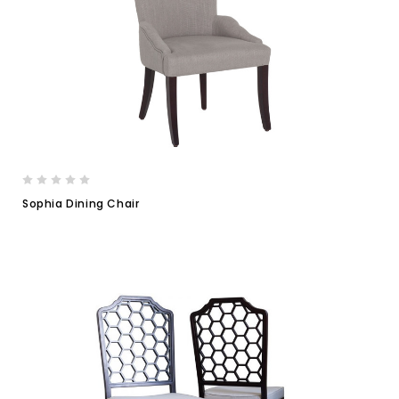
Sophia Dining Chair