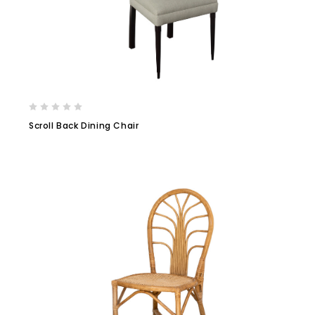
Scroll Back Dining Chair