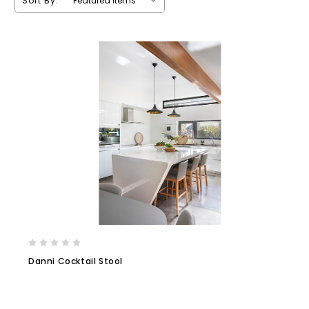
Sort By:
Danni Cocktail Stool