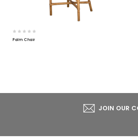
Palm Chair
JOIN OUR 