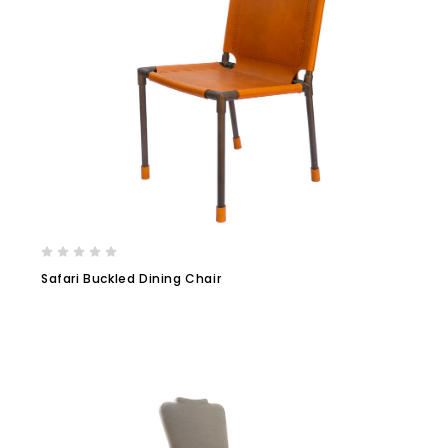
Safari Buckled Dining Chair