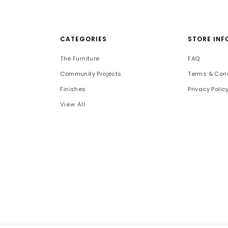
CATEGORIES
STORE INF
The Furniture
FAQ
Community Projects
Terms & Cond
Finishes
Privacy Polic
View All