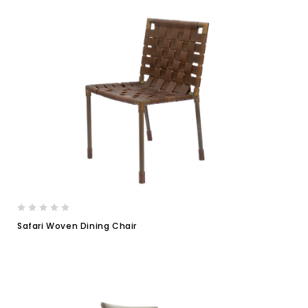
Safari Woven Dining Chair