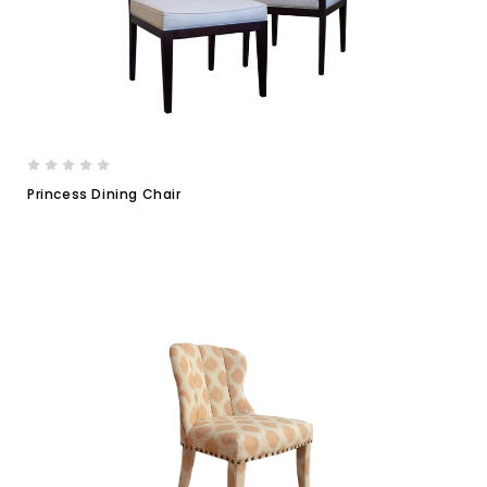
Princess Dining Chair