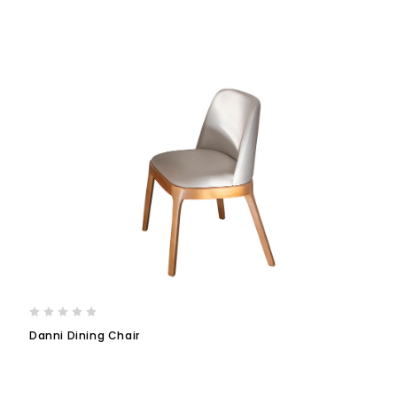
Danni Dining Chair