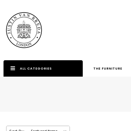
ALL CATEGORIES
THE FURNITURE