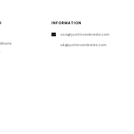
O
INFORMATION
usa@justinvanbreda.com
itions
uk@justinvanbreda.com
y