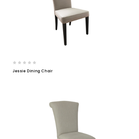
Jessie Dining Chair