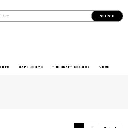
ECTS
CAPE LOOMS
THE CRAFT SCHOOL
MORE