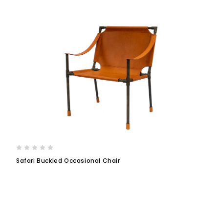
Safari Buckled Occasional Chair