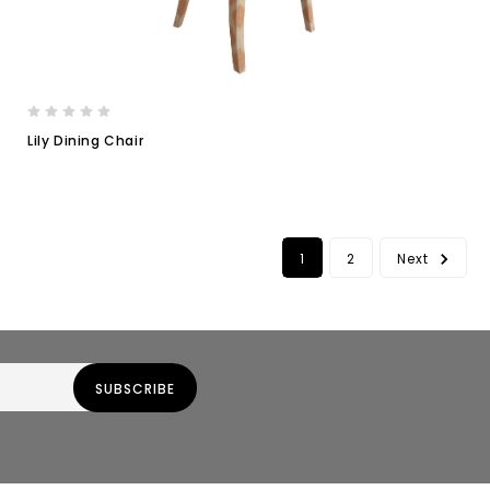
Lily Dining Chair
1
2
Next