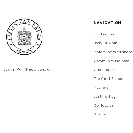
NAVIGATION
The Furniture
Body Of Work
Inside The Workshops
Community Projects
Justin Van Breda London
Cape Looms
The Craft School
Interiors
Justin's Blog
Contact Us
Sitemap