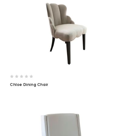
Chloe Dining Chair