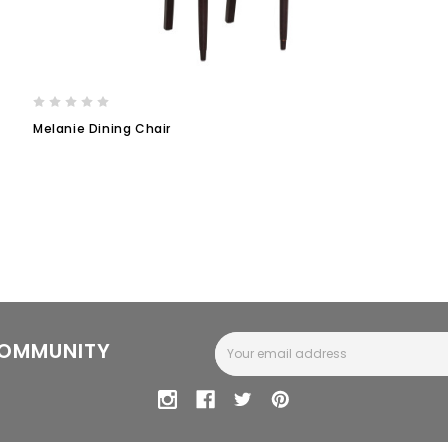
Melanie Dining Chair
Email
COMMUNITY
Address