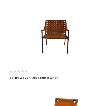
Safari Woven Occasional Chair