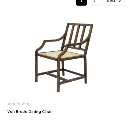
1
2
Next
Van Breda Dining Chair