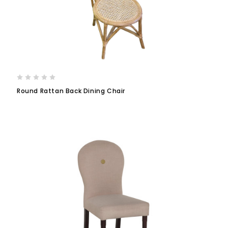
Round Rattan Back Dining Chair