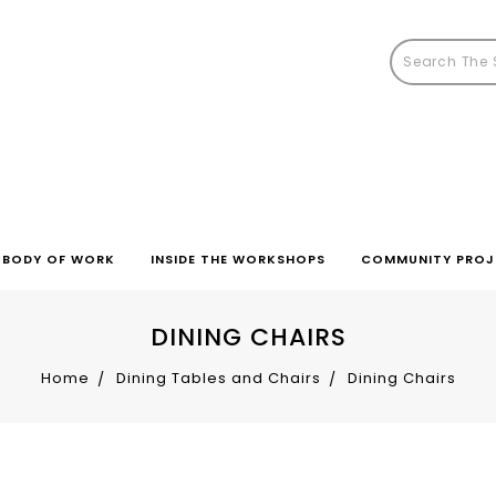
BODY OF WORK
INSIDE THE WORKSHOPS
COMMUNITY PROJ
DINING CHAIRS
Home
Dining Tables and Chairs
Dining Chairs