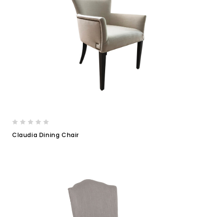
Claudia Dining Chair