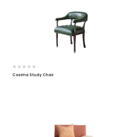
Cosima Study Chair