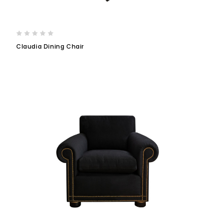
Claudia Dining Chair