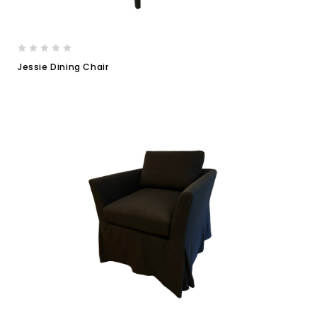
Jessie Dining Chair