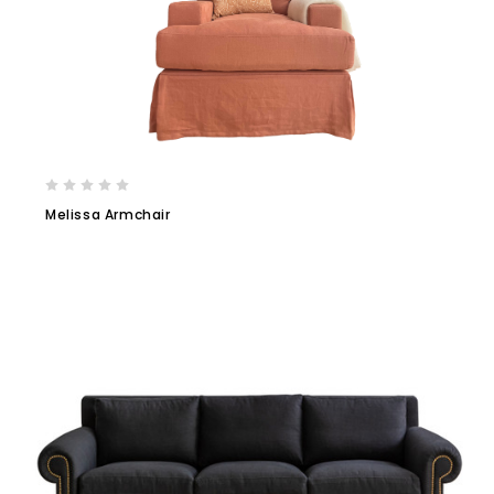
Melissa Armchair