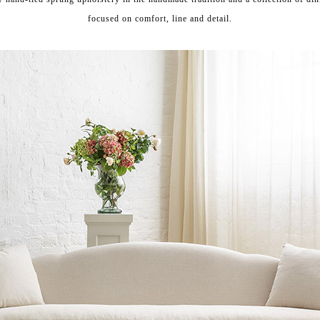
focused on
comfort, line and detail.