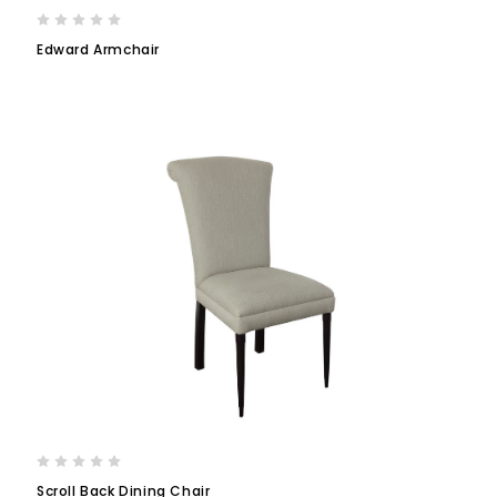
Edward Armchair
Scroll Back Dining Chair