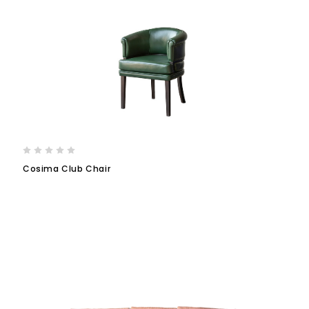
Cosima Club Chair