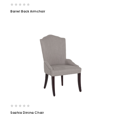
Barrel Back Armchair
Sophia Dining Chair