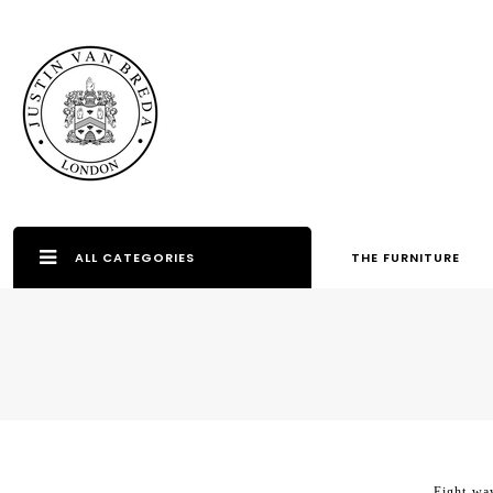
ALL CATEGORIES
THE FURNITURE
Eight-way