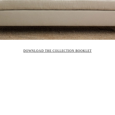
DOWNLOAD THE COLLECTION BOOKLET