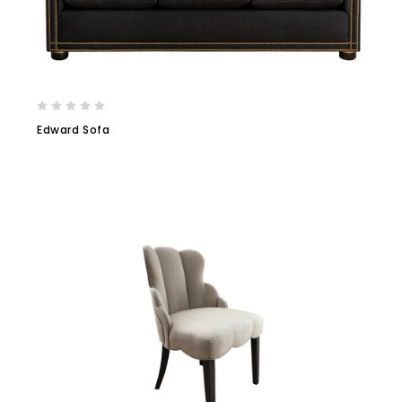
Edward Sofa