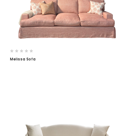
Melissa Sofa