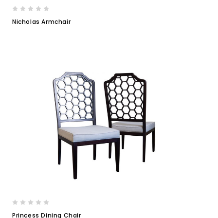
Nicholas Armchair
Princess Dining Chair