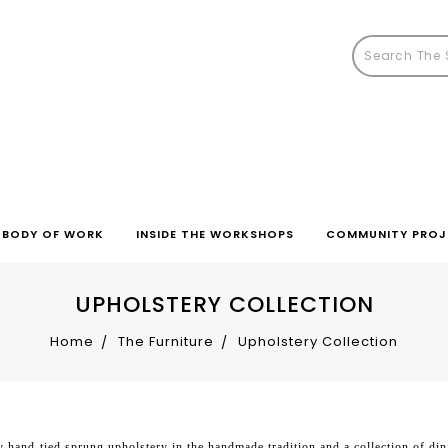
BODY OF WORK
INSIDE THE WORKSHOPS
COMMUNITY PROJ
UPHOLSTERY COLLECTION
Home
The Furniture
Upholstery Collection
 hand-tied sprung upholstery in the handmade tradition and a collection of din