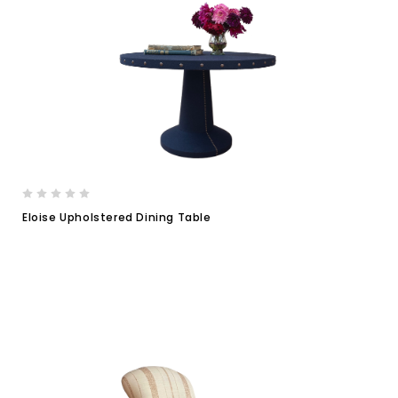
Eloise Upholstered Dining Table