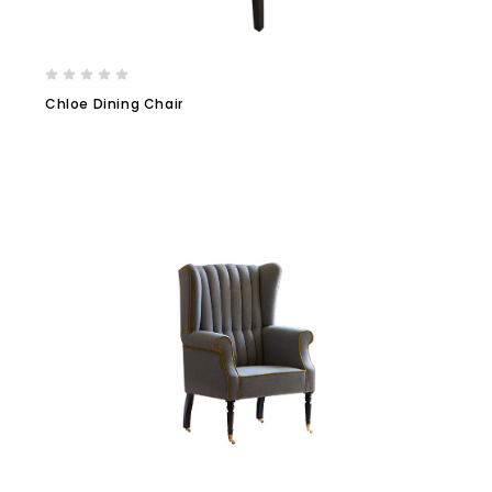
Chloe Dining Chair