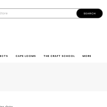
ECTS
CAPE LOOMS
THE CRAFT SCHOOL
MORE
ing chairs