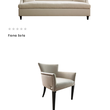
Fiona Sofa