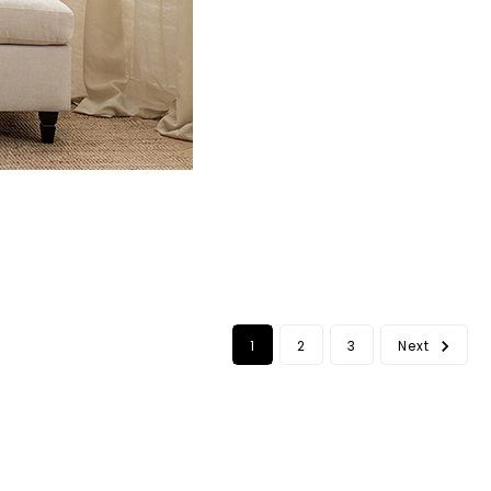
1
2
3
Next