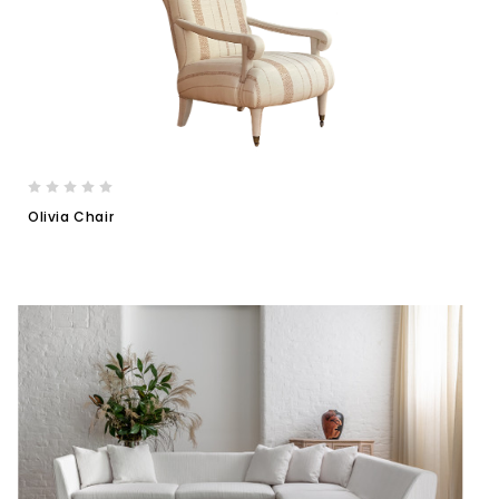
Olivia Chair