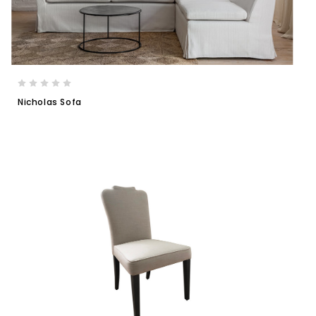
Nicholas Sofa