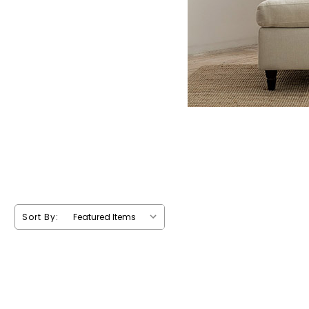
Sort By: