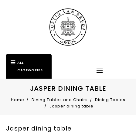
ALL
CATEGORIES
JASPER DINING TABLE
Home
Dining Tables and Chairs
Dining Tables
Jasper dining table
Jasper dining table