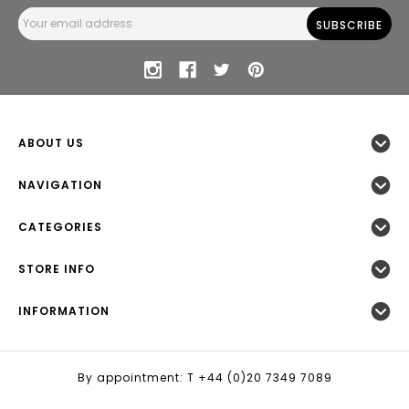
Email
Address
ABOUT US
NAVIGATION
CATEGORIES
STORE INFO
INFORMATION
By appointment: T +44 (0)20 7349 7089