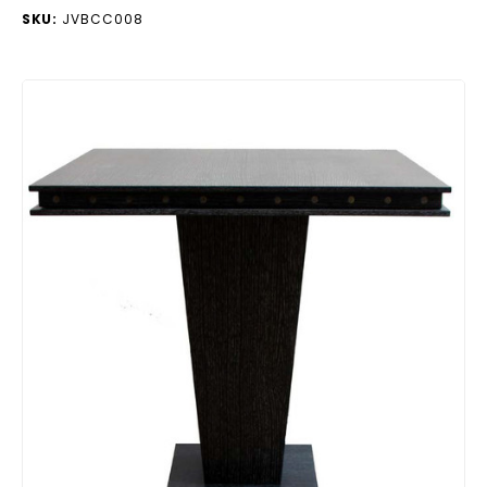
SKU:
JVBCC008