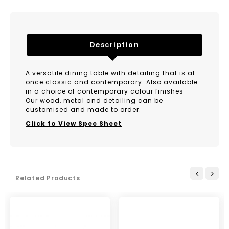
Description
A versatile dining table with detailing that is at
once classic and contemporary. Also available
in a choice of contemporary colour finishes
Our wood, metal and detailing can be
customised and made to order.
Click to View Spec Sheet
Related Products