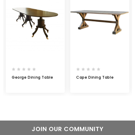
George Dining Table
Cape Dining Table
JOIN OUR COMMUNITY