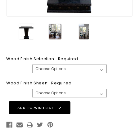
Wood Finish Selection:
Required
Wood Finish Sheen:
Required
Current
ADD TO WISH LIST
Stock: