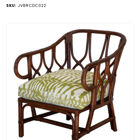
SKU:
JVBRCDC022