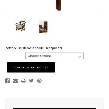
Rattan Finish Selection:
Required
Current
ADD TO WISH LIST
Stock: