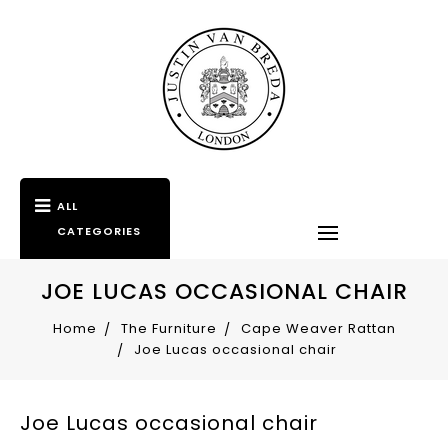
ALL
CATEGORIES
JOE LUCAS OCCASIONAL CHAIR
Home
The Furniture
Cape Weaver Rattan
Joe Lucas occasional chair
Joe Lucas occasional chair