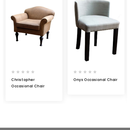
Christopher
Onyx Occasional Chair
Occasional Chair