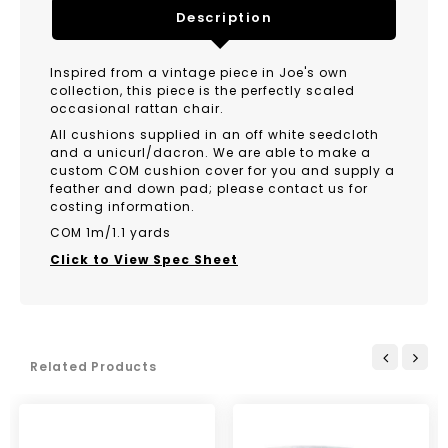
Description
Inspired from a vintage piece in Joe's own
collection, this piece is the perfectly scaled
occasional rattan chair.
All cushions supplied in an off white seedcloth
and a unicurl/dacron. We are able to make a
custom COM cushion cover for you and supply a
feather and down pad; please contact us for
costing information.
COM 1m/1.1 yards
Click to View Spec Sheet
Related Products