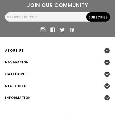
JOIN OUR COMMUNITY
Email
Address
ABOUT US
NAVIGATION
CATEGORIES
STORE INFO
INFORMATION