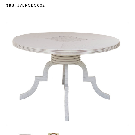
SKU:
JVBRCDC002