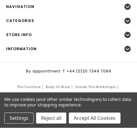
NAVIGATION
CATEGORIES
STORE INFO
INFORMATION
By appointment: T +44 (0)20 7349 7089
The Furniture
Body Of Work
Inside The Workshops
Community Projects
Cape Looms
The Craft School
We use cookies (and other similar technologies) to collect data
to improve your shopping experience.
Interiors
Justin's Blog
Contact Us
Sitemap
Settings
Reject all
Accept All Cookies
©
2026
Justin Van Breda London.
Site Development by:
Third Eye Graphic Solutions