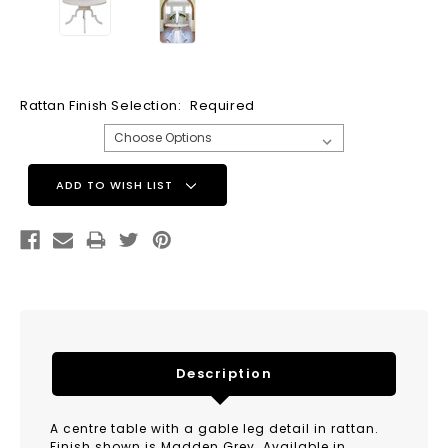
Rattan Finish Selection:
Required
Current
ADD TO WISH LIST
Stock:
Description
A centre table with a gable leg detail in rattan.
Finish shown is Madden Grey. Available in