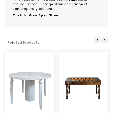
natural rattan, vintage stain or a range of
contemporary colours.
Click to View Spec Sheet
Related Products