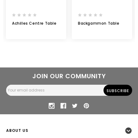
Achilles Centre Table
Backgammon Table
JOIN OUR COMMUNITY
Email
Address
ABOUT US