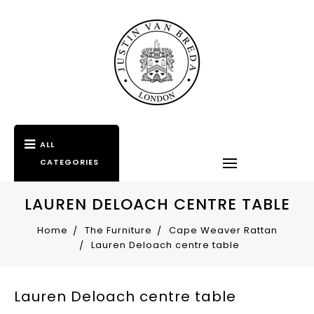
ALL
CATEGORIES
LAUREN DELOACH CENTRE TABLE
Home
The Furniture
Cape Weaver Rattan
Lauren Deloach centre table
Lauren Deloach centre table