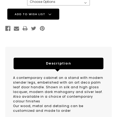
Current
ADD TO WISH LIST
Stock:
Description
A contemporary cabinet on a stand with modern
slender legs, embelished with an art deco palm
leaf door handle. Shown in silk and high gloss
lacquer, modern dark mahogany and silver leaf.
Also available in a choice of contemporary
colour finishes
Our wood, metal and detailing can be
customized and made to order