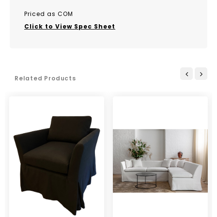
Priced as COM
Click to View Spec Sheet
Related Products