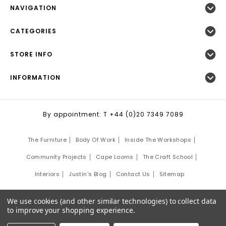
NAVIGATION
CATEGORIES
STORE INFO
INFORMATION
By appointment: T +44 (0)20 7349 7089
The Furniture
Body Of Work
Inside The Workshops
Community Projects
Cape Looms
The Craft School
Interiors
Justin's Blog
Contact Us
Sitemap
©
2026
Justin Van Breda London.
We use cookies (and other similar technologies) to collect data
Site Development by:
Third Eye Graphic Solutions
to improve your shopping experience.