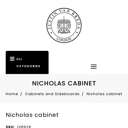
ALL
CATEGORIES
NICHOLAS CABINET
Home
Cabinets and Sideboards
Nicholas cabinet
Nicholas cabinet
SKU:
JVB928