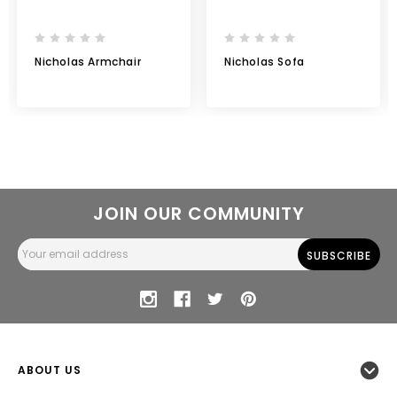
Nicholas Armchair
Nicholas Sofa
JOIN OUR COMMUNITY
Email
Address
ABOUT US