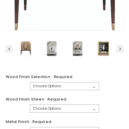
Wood Finish Selection:
Required
Wood Finish Sheen:
Required
Metal Finish:
Required