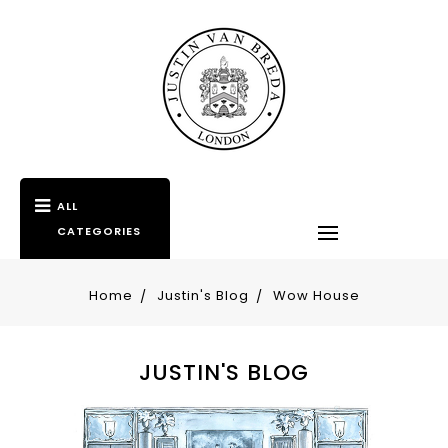
ALL
CATEGORIES
Home
Justin's Blog
Wow House
JUSTIN'S BLOG