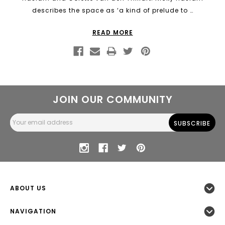
describes the space as ‘a kind of prelude to …
READ MORE
JOIN OUR COMMUNITY
Email
Address
ABOUT US
NAVIGATION