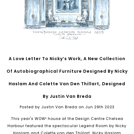
A Love Letter To Nicky’s Work, A New Collection
Of Autobiographical Furniture Designed By Nicky
Haslam And Colette Van Den Thillart, Designed
By Justin Van Breda
Posted by Justin Van Breda on Jun 29th 2023
This year's WOW! house at the Design Centre Chelsea
Harbour featured the spectacular Legend Room by Nicky
Haslam and Colette van den Thillart. Nicky Haslam