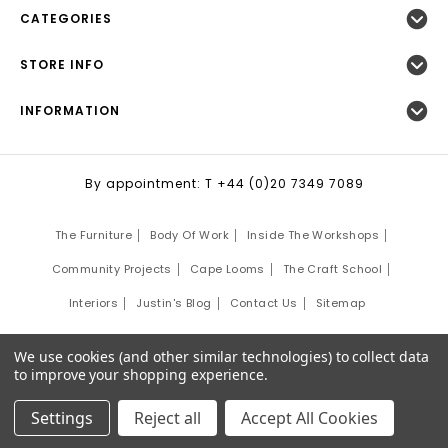
CATEGORIES
STORE INFO
INFORMATION
By appointment: T +44 (0)20 7349 7089
The Furniture
Body Of Work
Inside The Workshops
Community Projects
Cape Looms
The Craft School
Interiors
Justin's Blog
Contact Us
Sitemap
©
2026
Justin Van Breda London.
We use cookies (and other similar technologies) to collect data
Site Development by:
Third Eye Graphic Solutions
to improve your shopping experience.
Settings
Reject all
Accept All Cookies