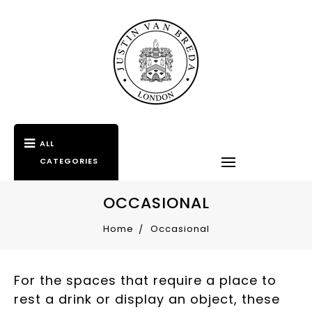
ALL
CATEGORIES
OCCASIONAL
Home
Occasional
For the spaces that require a place to
rest a drink or display an object, these