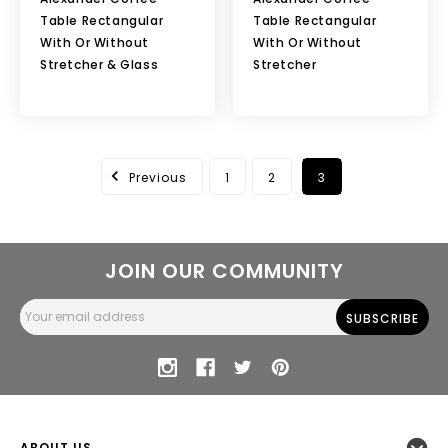
Table Rectangular
Table Rectangular
With Or Without
With Or Without
Stretcher & Glass
Stretcher
Previous
1
2
3
JOIN OUR COMMUNITY
Email
Address
ABOUT US