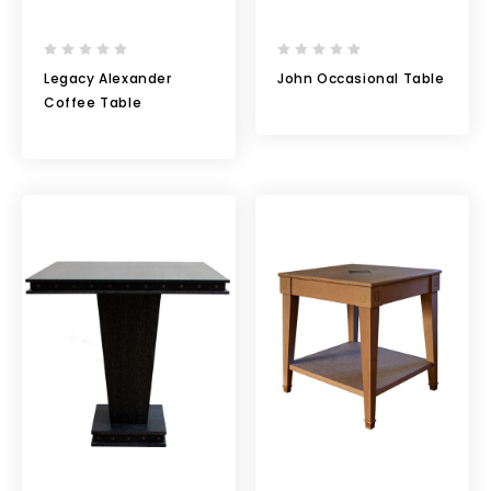
Legacy Alexander
John Occasional Table
Coffee Table