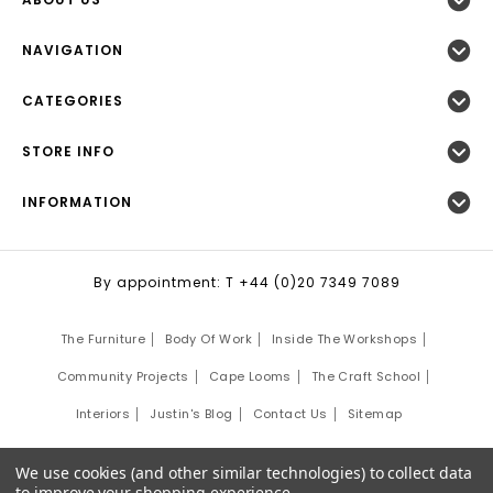
NAVIGATION
CATEGORIES
STORE INFO
INFORMATION
By appointment: T +44 (0)20 7349 7089
The Furniture
Body Of Work
Inside The Workshops
Community Projects
Cape Looms
The Craft School
Interiors
Justin's Blog
Contact Us
Sitemap
©
2026
Justin Van Breda London.
We use cookies (and other similar technologies) to collect data
Site Development by:
Third Eye Graphic Solutions
to improve your shopping experience.