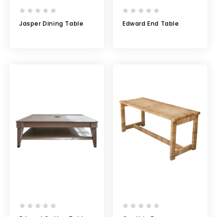
Jasper Dining Table
Edward End Table