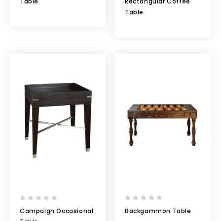
Table
Rectangular Coffee
Table
Campaign Occasional
Backgammon Table