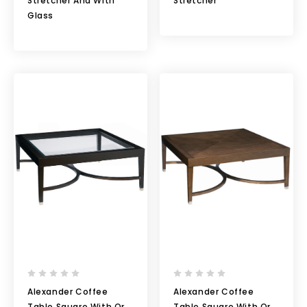
Stretcher And With
Stretcher
Glass
Alexander Coffee
Alexander Coffee
Table Square With Or
Table Square With Or