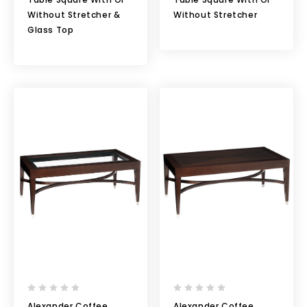
Without Stretcher &
Without Stretcher
Glass Top
Alexander Coffee
Alexander Coffee