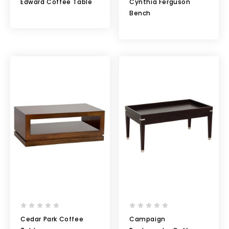
Edward Coffee Table
Cynthia Ferguson
Bench
Cedar Park Coffee
Campaign