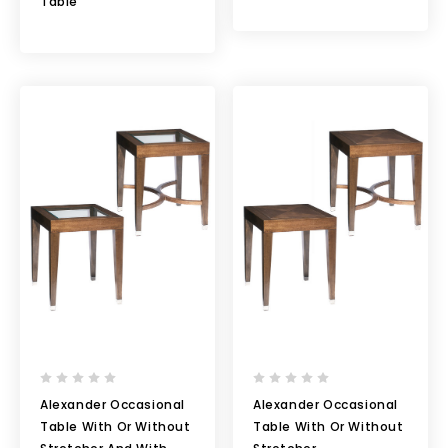
Table
Alexander Occasional
Alexander Occasional
Table With Or Without
Table With Or Without