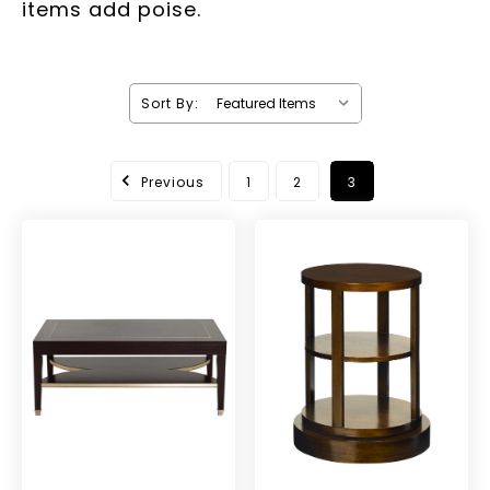
items add poise.
Sort By:
Previous
1
2
3